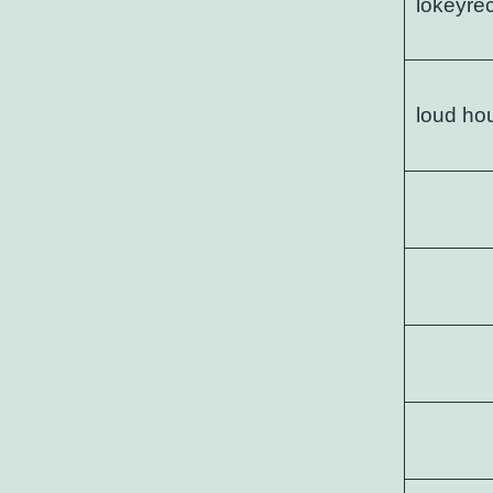
lokeyre
loud ho