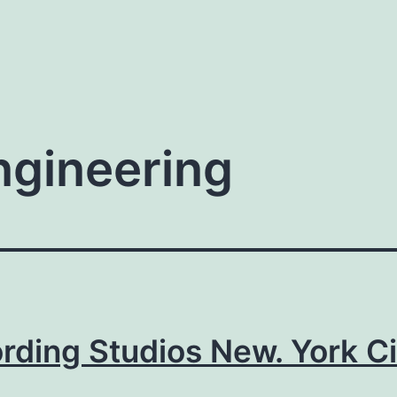
ngineering
rding Studios New. York Ci