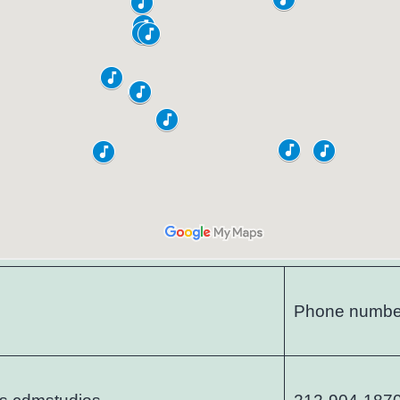
Phone numbe