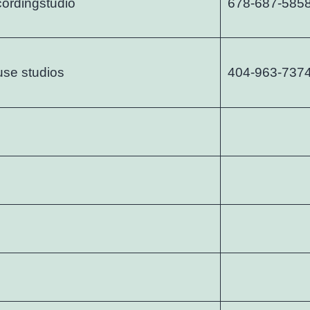
cordingstudio
678-687-585
use studios
404-963-737