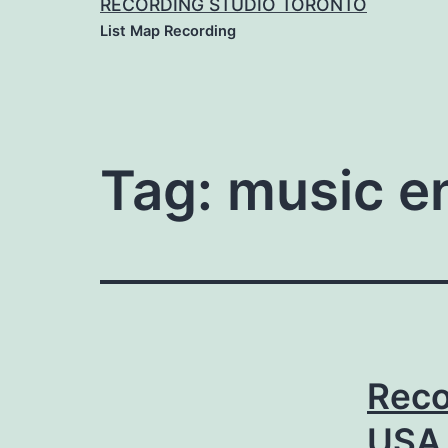
RECORDING STUDIO TORONTO
List Map Recording
Tag:
music e
Reco
USA