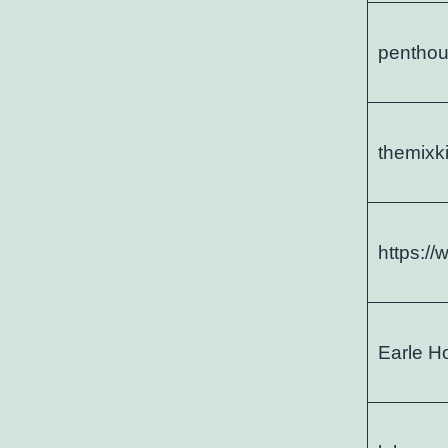
penthou
themixk
https:/
Earle H