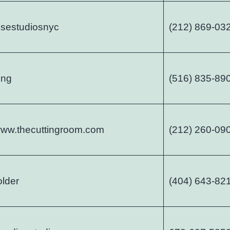
sestudiosnyc
(212) 869-03
ing
(516) 835-89
/www.thecuttingroom.com
(212) 260-09
older
(404) 643-82