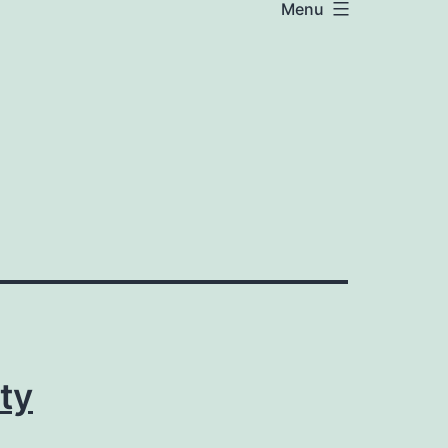
Menu
ty