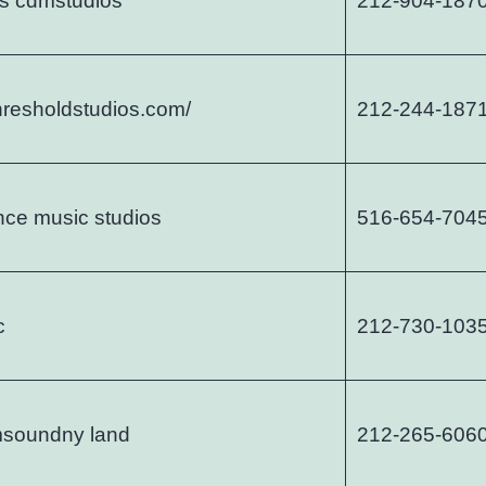
s cdmstudios
212-904-187
thresholdstudios.com/
212-244-187
nce music studios
516-654-704
c
212-730-103
msoundny land
212-265-606