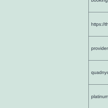
booking
https://
provide
quadny
platinu